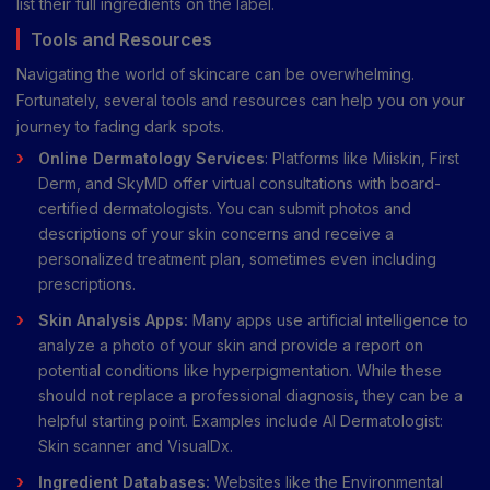
list their full ingredients on the label.
Tools and Resources
Navigating the world of skincare can be overwhelming.
Fortunately, several tools and resources can help you on your
journey to fading dark spots.
Online Dermatology Services
: Platforms like Miiskin, First
Derm, and SkyMD offer virtual consultations with board-
certified dermatologists. You can submit photos and
descriptions of your skin concerns and receive a
personalized treatment plan, sometimes even including
prescriptions.
Skin Analysis Apps:
Many apps use artificial intelligence to
analyze a photo of your skin and provide a report on
potential conditions like hyperpigmentation. While these
should not replace a professional diagnosis, they can be a
helpful starting point. Examples include AI Dermatologist:
Skin scanner and VisualDx.
Ingredient Databases:
Websites like the Environmental