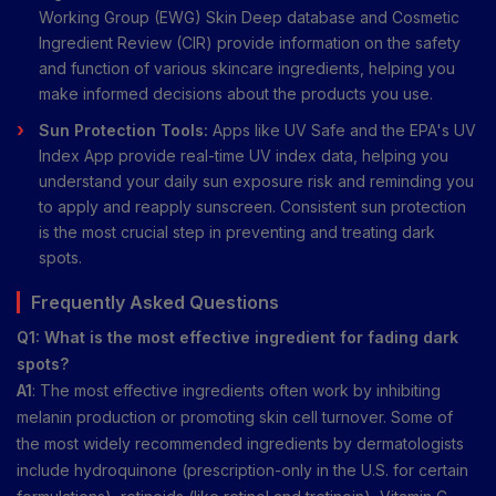
Working Group (EWG) Skin Deep database and Cosmetic
Ingredient Review (CIR) provide information on the safety
and function of various skincare ingredients, helping you
make informed decisions about the products you use.
Sun Protection Tools:
Apps like UV Safe and the EPA's UV
Index App provide real-time UV index data, helping you
understand your daily sun exposure risk and reminding you
to apply and reapply sunscreen. Consistent sun protection
is the most crucial step in preventing and treating dark
spots.
Frequently Asked Questions
Q1: What is the most effective ingredient for fading dark
spots?
A1
: The most effective ingredients often work by inhibiting
melanin production or promoting skin cell turnover. Some of
the most widely recommended ingredients by dermatologists
include hydroquinone (prescription-only in the U.S. for certain