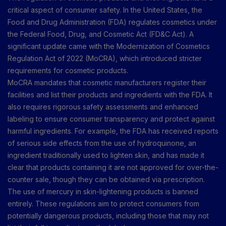
critical aspect of consumer safety. In the United States, the
Food and Drug Administration (FDA) regulates cosmetics under
the Federal Food, Drug, and Cosmetic Act (FD&C Act). A
significant update came with the Modernization of Cosmetics
Regulation Act of 2022 (MoCRA), which introduced stricter
requirements for cosmetic products.
MoCRA mandates that cosmetic manufacturers register their
facilities and list their products and ingredients with the FDA. It
also requires rigorous safety assessments and enhanced
labeling to ensure consumer transparency and protect against
harmful ingredients. For example, the FDA has received reports
of serious side effects from the use of hydroquinone, an
ingredient traditionally used to lighten skin, and has made it
clear that products containing it are not approved for over-the-
counter sale, though they can be obtained via prescription.
The use of mercury in skin-lightening products is banned
entirely. These regulations aim to protect consumers from
potentially dangerous products, including those that may not