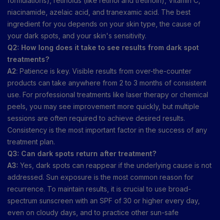
formulations), retinoids (like retinol and tretinoin), Vitamin C,
niacinamide, azelaic acid, and tranexamic acid. The best
ingredient for you depends on your skin type, the cause of
your dark spots, and your skin's sensitivity.
Q2: How long does it take to see results from dark spot
treatments?
A2
: Patience is key. Visible results from over-the-counter
products can take anywhere from 2 to 3 months of consistent
use. For professional treatments like laser therapy or chemical
peels, you may see improvement more quickly, but multiple
sessions are often required to achieve desired results.
Consistency is the most important factor in the success of any
treatment plan.
Q3: Can dark spots return after treatment?
A3:
Yes, dark spots can reappear if the underlying cause is not
addressed. Sun exposure is the most common reason for
recurrence. To maintain results, it is crucial to use broad-
spectrum sunscreen with an SPF of 30 or higher every day,
even on cloudy days, and to practice other sun-safe