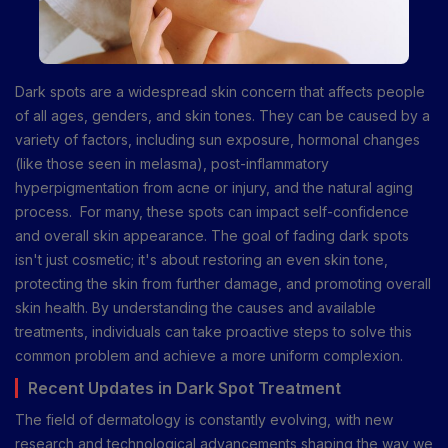
Dark spots are a widespread skin concern that affects people
of all ages, genders, and skin tones. They can be caused by a
variety of factors, including sun exposure, hormonal changes
(like those seen in melasma), post-inflammatory
hyperpigmentation from acne or injury, and the natural aging
process. For many, these spots can impact self-confidence
and overall skin appearance. The goal of fading dark spots
isn't just cosmetic; it's about restoring an even skin tone,
protecting the skin from further damage, and promoting overall
skin health. By understanding the causes and available
treatments, individuals can take proactive steps to solve this
common problem and achieve a more uniform complexion.
Recent Updates in Dark Spot Treatment
The field of dermatology is constantly evolving, with new
research and technological advancements shaping the way we