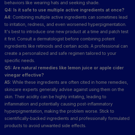
behaviors like wearing hats and seeking shade.
Q4: Is it safe to use multiple active ingredients at once?
A4:
Combining multiple active ingredients can sometimes lead
to irritation, redness, and even worsened hyperpigmentation.
It's best to introduce one new product at a time and patch test
it first. Consult a dermatologist before combining potent
ingredients like retinoids and certain acids. A professional can
create a personalized and safe regimen tailored to your
specific needs.
Q5: Are natural remedies like lemon juice or apple cider
vinegar effective?
A5:
While these ingredients are often cited in home remedies,
skincare experts generally advise against using them on the
skin. Their acidity can be highly irritating, leading to
inflammation and potentially causing post-inflammatory
hyperpigmentation, making the problem worse. Stick to
scientifically-backed ingredients and professionally formulated
products to avoid unwanted side effects.