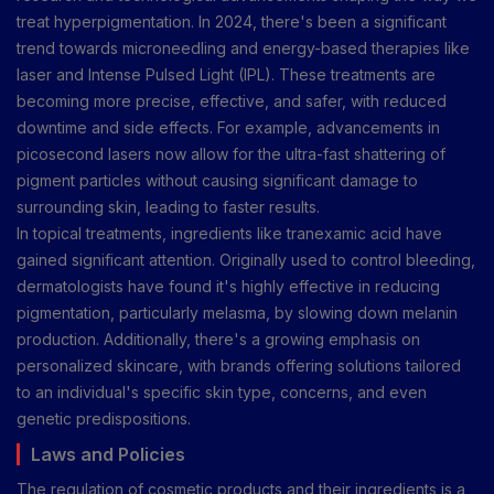
treat hyperpigmentation. In 2024, there's been a significant
trend towards microneedling and energy-based therapies like
laser and Intense Pulsed Light (IPL). These treatments are
becoming more precise, effective, and safer, with reduced
downtime and side effects. For example, advancements in
picosecond lasers now allow for the ultra-fast shattering of
pigment particles without causing significant damage to
surrounding skin, leading to faster results.
In topical treatments, ingredients like tranexamic acid have
gained significant attention. Originally used to control bleeding,
dermatologists have found it's highly effective in reducing
pigmentation, particularly melasma, by slowing down melanin
production. Additionally, there's a growing emphasis on
personalized skincare, with brands offering solutions tailored
to an individual's specific skin type, concerns, and even
genetic predispositions.
Laws and Policies
The regulation of cosmetic products and their ingredients is a