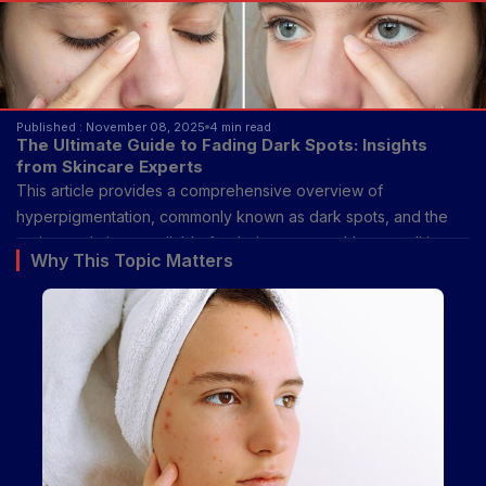
Published : November 08, 2025
4 min read
The Ultimate Guide to Fading Dark Spots: Insights
from Skincare Experts
This article provides a comprehensive overview of
hyperpigmentation, commonly known as dark spots, and the
various solutions available for their treatment. It's a condition
Why This Topic Matters
where patches of skin become darker than the surrounding
areas due to an overproduction of melanin, the pigment that
gives skin, hair, and eyes their color. While dark spots are
generally harmless, they can be a source of cosmetic concern
for many individuals, leading to a desire for effective fading
methods. This guide aims to demystify the topic, offering clear,
expert-backed information on how to address dark spots
safely and effectively.