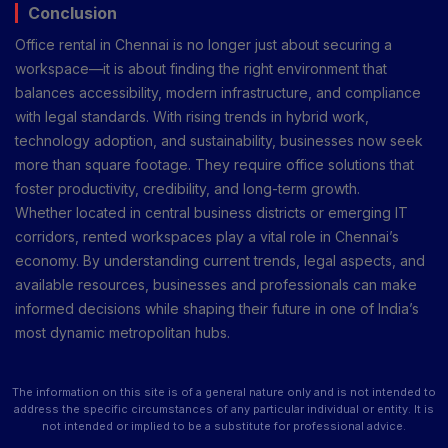
Conclusion
Office rental in Chennai is no longer just about securing a
workspace—it is about finding the right environment that
balances accessibility, modern infrastructure, and compliance
with legal standards. With rising trends in hybrid work,
technology adoption, and sustainability, businesses now seek
more than square footage. They require office solutions that
foster productivity, credibility, and long-term growth.
Whether located in central business districts or emerging IT
corridors, rented workspaces play a vital role in Chennai’s
economy. By understanding current trends, legal aspects, and
available resources, businesses and professionals can make
informed decisions while shaping their future in one of India’s
most dynamic metropolitan hubs.
The information on this site is of a general nature only and is not intended to
address the specific circumstances of any particular individual or entity. It is
not intended or implied to be a substitute for professional advice.