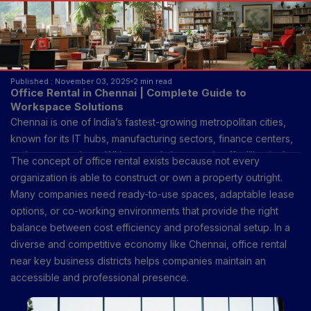
Published : November 03, 2025
2 min read
Office Rental in Chennai | Complete Guide to
Workspace Solutions
Chennai is one of India’s fastest-growing metropolitan cities,
known for its IT hubs, manufacturing sectors, finance centers,
and start-up culture. With a population crossing 11 million in the
The concept of office rental exists because not every
metropolitan area, the city’s demand for flexible and
organization is able to construct or own a property outright.
permanent office spaces has been growing steadily.
Many companies need ready-to-use spaces, adaptable lease
Businesses of all sizes—from multinational corporations to
options, or co-working environments that provide the right
freelancers—require suitable work environments that align with
balance between cost efficiency and professional setup. In a
productivity, accessibility, and infrastructure.
diverse and competitive economy like Chennai, office rental
near key business districts helps companies maintain an
accessible and professional presence.