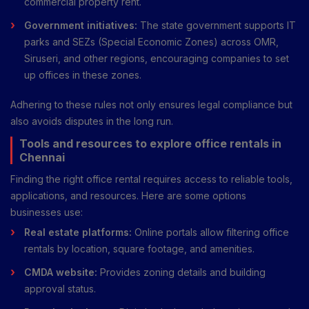
commercial property rent.
Government initiatives:
The state government supports IT
parks and SEZs (Special Economic Zones) across OMR,
Siruseri, and other regions, encouraging companies to set
up offices in these zones.
Adhering to these rules not only ensures legal compliance but
also avoids disputes in the long run.
Tools and resources to explore office rentals in
Chennai
Finding the right office rental requires access to reliable tools,
applications, and resources. Here are some options
businesses use:
Real estate platforms:
Online portals allow filtering office
rentals by location, square footage, and amenities.
CMDA website:
Provides zoning details and building
approval status.