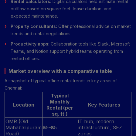
Rental calculators:
Digital calculators help estimate rental
outflow based on square feet, lease duration, and
expected maintenance.
Property consultants:
Offer professional advice on market
trends and rental negotiations.
Productivity apps:
Collaboration tools like Slack, Microsoft
Teams, and Notion support hybrid teams operating from
rented offices.
Market overview with a comparative table
A snapshot of typical office rental trends in key areas of
Chennai:
Typical
Monthly
Location
Key Features
Rental (per
sq. ft.)
OMR (Old
IT hub, modern
Mahabalipuram
₹55–₹85
infrastructure, SEZ
Road)
zones