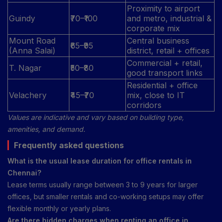
Proximity to airport
Guindy
₹70–₹100
and metro, industrial &
corporate mix
Mount Road
Central business
₹65–₹95
(Anna Salai)
district, retail + offices
Commercial + retail,
T. Nagar
₹50–₹80
good transport links
Residential + office
Velachery
₹45–₹70
mix, close to IT
corridors
Values are indicative and vary based on building type,
amenities, and demand.
Frequently asked questions
What is the usual lease duration for office rentals in
Chennai?
Lease terms usually range between 3 to 9 years for larger
offices, but smaller rentals and co-working setups may offer
flexible monthly or yearly plans.
Are there hidden charges when renting an office in