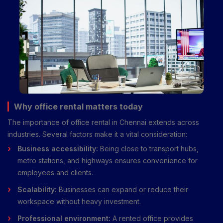
Why office rental matters today
The importance of office rental in Chennai extends across
industries. Several factors make it a vital consideration:
Business accessibility:
Being close to transport hubs,
metro stations, and highways ensures convenience for
employees and clients.
Scalability:
Businesses can expand or reduce their
workspace without heavy investment.
Professional environment:
A rented office provides