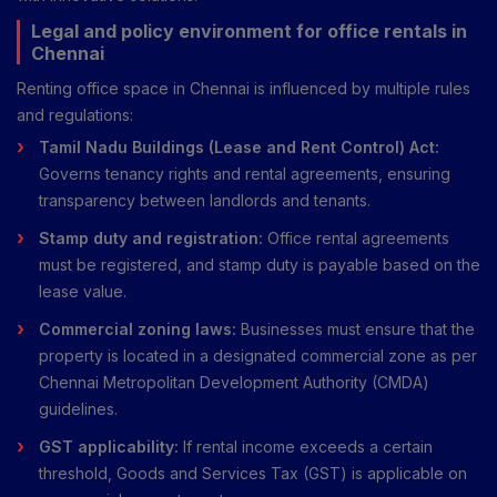
Legal and policy environment for office rentals in
Chennai
Renting office space in Chennai is influenced by multiple rules
and regulations:
Tamil Nadu Buildings (Lease and Rent Control) Act:
Governs tenancy rights and rental agreements, ensuring
transparency between landlords and tenants.
Stamp duty and registration:
Office rental agreements
must be registered, and stamp duty is payable based on the
lease value.
Commercial zoning laws:
Businesses must ensure that the
property is located in a designated commercial zone as per
Chennai Metropolitan Development Authority (CMDA)
guidelines.
GST applicability:
If rental income exceeds a certain
threshold, Goods and Services Tax (GST) is applicable on