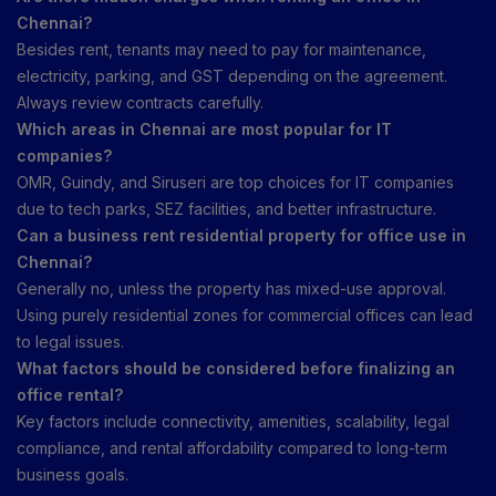
Chennai?
Besides rent, tenants may need to pay for maintenance,
electricity, parking, and GST depending on the agreement.
Always review contracts carefully.
Which areas in Chennai are most popular for IT
companies?
OMR, Guindy, and Siruseri are top choices for IT companies
due to tech parks, SEZ facilities, and better infrastructure.
Can a business rent residential property for office use in
Chennai?
Generally no, unless the property has mixed-use approval.
Using purely residential zones for commercial offices can lead
to legal issues.
What factors should be considered before finalizing an
office rental?
Key factors include connectivity, amenities, scalability, legal
compliance, and rental affordability compared to long-term
business goals.