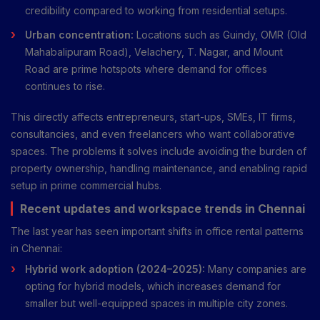
credibility compared to working from residential setups.
Urban concentration:
Locations such as Guindy, OMR (Old
Mahabalipuram Road), Velachery, T. Nagar, and Mount
Road are prime hotspots where demand for offices
continues to rise.
This directly affects entrepreneurs, start-ups, SMEs, IT firms,
consultancies, and even freelancers who want collaborative
spaces. The problems it solves include avoiding the burden of
property ownership, handling maintenance, and enabling rapid
setup in prime commercial hubs.
Recent updates and workspace trends in Chennai
The last year has seen important shifts in office rental patterns
in Chennai:
Hybrid work adoption (2024–2025):
Many companies are
opting for hybrid models, which increases demand for
smaller but well-equipped spaces in multiple city zones.