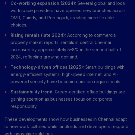
Co-working expansion (2024):
Several global and local
workspace providers have opened new branches across
OMR, Guindy, and Perungudi, creating more flexible
choices.
Rising rentals (late 2024):
According to commercial
property market reports, rentals in central Chennai
increased by approximately 5–8% in the second half of
2024, reflecting growing demand.
Technology-driven offices (2025):
Smart buildings with
energy-efficient systems, high-speed internet, and AI-
powered security have become common requirements.
Sustainability trend:
Green-certified office buildings are
gaining attention as businesses focus on corporate
responsibility.
These developments show how businesses in Chennai adapt
to new work cultures while landlords and developers respond
with innovative solutions.