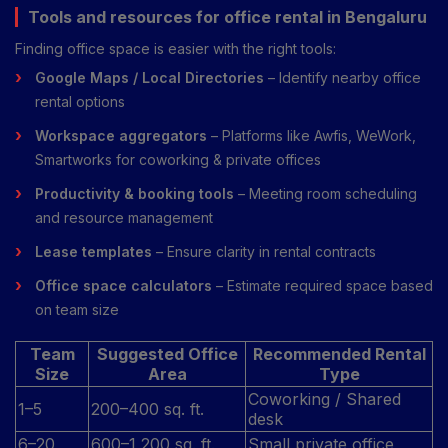
Tools and resources for office rental in Bengaluru
Finding office space is easier with the right tools:
Google Maps / Local Directories
– Identify nearby office
rental options
Workspace aggregators
– Platforms like Awfis, WeWork,
Smartworks for coworking & private offices
Productivity & booking tools
– Meeting room scheduling
and resource management
Lease templates
– Ensure clarity in rental contracts
Office space calculators
– Estimate required space based
on team size
Team
Suggested Office
Recommended Rental
Size
Area
Type
Coworking / Shared
1–5
200–400 sq. ft.
desk
6–20
600–1,200 sq. ft.
Small private office