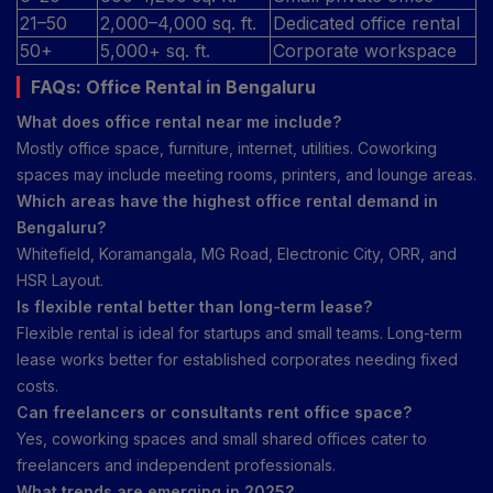
21–50
2,000–4,000 sq. ft.
Dedicated office rental
50+
5,000+ sq. ft.
Corporate workspace
FAQs: Office Rental in Bengaluru
What does office rental near me include?
Mostly office space, furniture, internet, utilities. Coworking
spaces may include meeting rooms, printers, and lounge areas.
Which areas have the highest office rental demand in
Bengaluru?
Whitefield, Koramangala, MG Road, Electronic City, ORR, and
HSR Layout.
Is flexible rental better than long-term lease?
Flexible rental is ideal for startups and small teams. Long-term
lease works better for established corporates needing fixed
costs.
Can freelancers or consultants rent office space?
Yes, coworking spaces and small shared offices cater to
freelancers and independent professionals.
What trends are emerging in 2025?