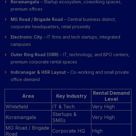
Koramangala
– Startup ecosystem, coworking spaces,
premium offices
MG Road / Brigade Road
– Central business district,
corporate headquarters, retail proximity
Electronic City
– IT firms and tech startups, integrated
campuses
Outer Ring Road (ORR)
– IT, technology, and BPO centers,
premium corporate rental spaces
Indiranagar & HSR Layout
– Co-working and small private
office demand
Rental Demand
Area
Key Industry
Level
Whitefield
IT & Tech
Very High
Startups &
Koramangala
Very High
SMEs
MG Road / Brigade
Corporate HQ
High
Road