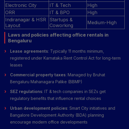
Electronic City
IT & Tech
High
ORR
IT & BPO
High
Indiranagar & HSR
Startups &
Medium-High
Layout
Coworking
Laws and policies affecting office rentals in
Bengaluru
Lease agreements
: Typically 11 months minimum,
registered under Karnataka Rent Control Act for long-term
leases
Commercial property taxes
: Managed by Bruhat
Bengaluru Mahanagara Palike (BBMP)
SEZ regulations
: IT & tech companies in SEZs get
regulatory benefits that influence rental choices
Urban development policies
: Smart City initiatives and
Bangalore Development Authority (BDA) planning
encourage modern office developments