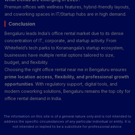
Premium offices with wellness features, hybrid-friendly layouts,
and coworking spaces in IT/Startup hubs are in high demand.
Conclusion
Bengaluru leads India’s office rental market due to its dense
concentration of IT, corporate, and startup activity. From
Whitefield’s tech parks to Koramangala’s startup ecosystem,
businesses have multiple rental options tailored to size,
budget, and flexibility.
Choosing the right office rental near me in Bengaluru ensures
prime location access, flexibility, and professional growth
opportunities
. With regulatory support, digital tools, and
modern coworking solutions, Bengaluru remains the top city for
office rental demand in India.
The information on this site is of a general nature only and is not intended to
address the specific circumstances of any particular individual or entity. It is
not intended or implied to be a substitute for professional advice.