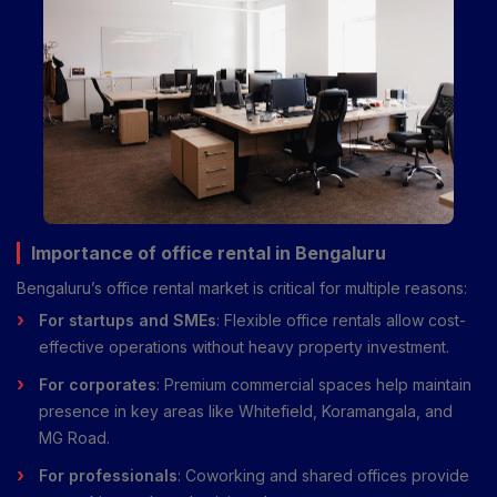
Importance of office rental in Bengaluru
Bengaluru’s office rental market is critical for multiple reasons:
For startups and SMEs
: Flexible office rentals allow cost-
effective operations without heavy property investment.
For corporates
: Premium commercial spaces help maintain
presence in key areas like Whitefield, Koramangala, and
MG Road.
For professionals
: Coworking and shared offices provide