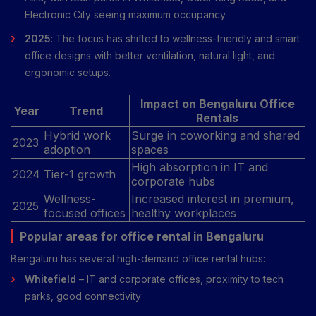
Electronic City seeing maximum occupancy.
2025
: The focus has shifted to wellness-friendly and smart
office designs with better ventilation, natural light, and
ergonomic setups.
Impact on Bengaluru Office
Year
Trend
Rentals
Hybrid work
Surge in coworking and shared
2023
adoption
spaces
High absorption in IT and
2024
Tier-1 growth
corporate hubs
Wellness-
Increased interest in premium,
2025
focused offices
healthy workplaces
Popular areas for office rental in Bengaluru
Bengaluru has several high-demand office rental hubs:
Whitefield
– IT and corporate offices, proximity to tech
parks, good connectivity