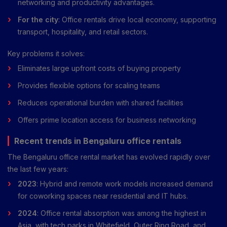
networking and productivity advantages.
For the city
: Office rentals drive local economy, supporting
transport, hospitality, and retail sectors.
Key problems it solves:
Eliminates large upfront costs of buying property
Provides flexible options for scaling teams
Reduces operational burden with shared facilities
Offers prime location access for business networking
Recent trends in Bengaluru office rentals
The Bengaluru office rental market has evolved rapidly over
the last few years:
2023
: Hybrid and remote work models increased demand
for coworking spaces near residential and IT hubs.
2024
: Office rental absorption was among the highest in
Asia, with tech parks in Whitefield, Outer Ring Road, and