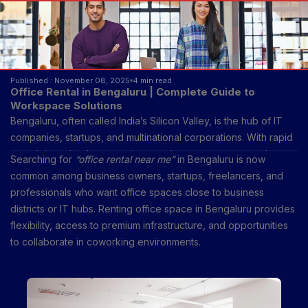
Published : November 08, 2025
4 min read
Office Rental in Bengaluru | Complete Guide to
Workspace Solutions
Bengaluru, often called India’s Silicon Valley, is the hub of IT
companies, startups, and multinational corporations. With rapid
growth in technology, services, and corporate sectors, the
Searching for
“office rental near me”
in Bengaluru is now
demand for office rental has skyrocketed.
common among business owners, startups, freelancers, and
professionals who want office spaces close to business
districts or IT hubs. Renting office space in Bengaluru provides
flexibility, access to premium infrastructure, and opportunities
to collaborate in coworking environments.