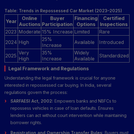
Table: Trends in Repossessed Car Market (2023–2025)
Online
Buyer
Financing
Certified
Year
Auctions
Participation
Options
Inspections
2023
Moderate
15% Increase
Limited
Rare
25%
2024
High
Available
Introduced
Increase
Very
35%
Widely
2025
Standardized
High
Increase
Available
Legal Framework and Regulations
Understanding the legal framework is crucial for anyone
interested in repossessed car buying. In India, several
regulations govern the process:
SARFAESI Act, 2002:
Empowers banks and NBFCs to
repossess vehicles in case of loan defaults. Ensures
lenders can act without court intervention while maintaining
borrower rights.
Registration and Ownership Transfer Rules:
Buyers must