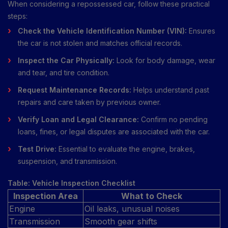
When considering a repossessed car, follow these practical
steps:
Check the Vehicle Identification Number (VIN):
Ensures
the car is not stolen and matches official records.
Inspect the Car Physically:
Look for body damage, wear
and tear, and tire condition.
Request Maintenance Records:
Helps understand past
repairs and care taken by previous owner.
Verify Loan and Legal Clearance:
Confirm no pending
loans, fines, or legal disputes are associated with the car.
Test Drive:
Essential to evaluate the engine, brakes,
suspension, and transmission.
Table: Vehicle Inspection Checklist
Inspection Area
What to Check
Engine
Oil leaks, unusual noises
Transmission
Smooth gear shifts