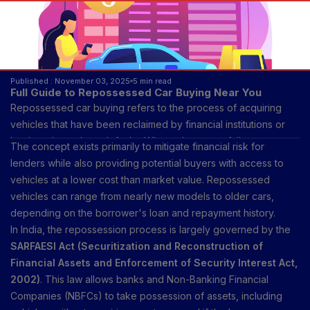
Published : November 03, 2025
5 min read
Full Guide to Repossessed Car Buying Near You
Repossessed car buying refers to the process of acquiring
vehicles that have been reclaimed by financial institutions or
lenders due to loan defaults. When a borrower fails to repay a
The concept exists primarily to mitigate financial risk for
car loan according to the agreed schedule, the lender has the
lenders while also providing potential buyers with access to
legal right to repossess the vehicle to recover the outstanding
vehicles at a lower cost than market value. Repossessed
debt. Once repossessed, these vehicles are sold through
vehicles can range from nearly new models to older cars,
various channels, including auctions, online marketplaces, or
depending on the borrower's loan and repayment history.
directly through dealerships.
In India, the repossession process is largely governed by the
SARFAESI Act (Securitization and Reconstruction of
Financial Assets and Enforcement of Security Interest Act,
2002)
. This law allows banks and Non-Banking Financial
Companies (NBFCs) to take possession of assets, including