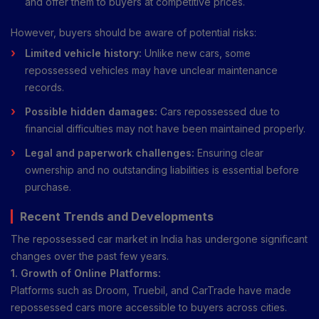
and offer them to buyers at competitive prices.
However, buyers should be aware of potential risks:
Limited vehicle history:
Unlike new cars, some
repossessed vehicles may have unclear maintenance
records.
Possible hidden damages:
Cars repossessed due to
financial difficulties may not have been maintained properly.
Legal and paperwork challenges:
Ensuring clear
ownership and no outstanding liabilities is essential before
purchase.
Recent Trends and Developments
The repossessed car market in India has undergone significant
changes over the past few years.
1. Growth of Online Platforms:
Platforms such as Droom, Truebil, and CarTrade have made
repossessed cars more accessible to buyers across cities.