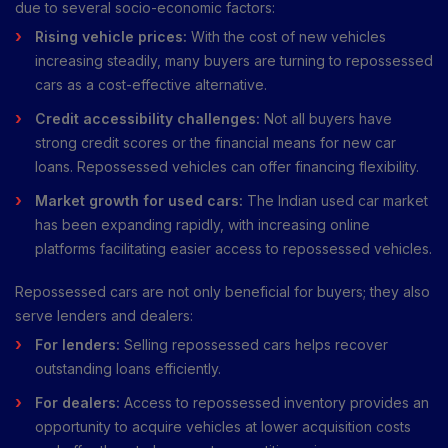
due to several socio-economic factors:
Rising vehicle prices:
With the cost of new vehicles
increasing steadily, many buyers are turning to repossessed
cars as a cost-effective alternative.
Credit accessibility challenges:
Not all buyers have
strong credit scores or the financial means for new car
loans. Repossessed vehicles can offer financing flexibility.
Market growth for used cars:
The Indian used car market
has been expanding rapidly, with increasing online
platforms facilitating easier access to repossessed vehicles.
Repossessed cars are not only beneficial for buyers; they also
serve lenders and dealers:
For lenders:
Selling repossessed cars helps recover
outstanding loans efficiently.
For dealers:
Access to repossessed inventory provides an
opportunity to acquire vehicles at lower acquisition costs