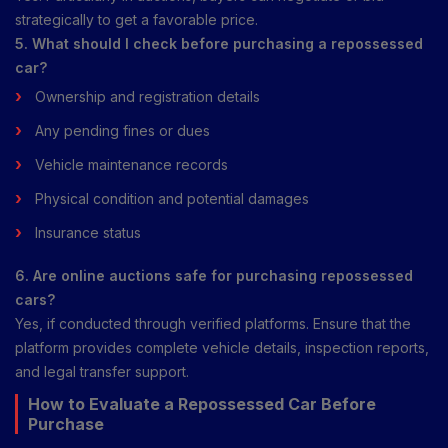
strategically to get a favorable price.
5. What should I check before purchasing a repossessed
car?
Ownership and registration details
Any pending fines or dues
Vehicle maintenance records
Physical condition and potential damages
Insurance status
6. Are online auctions safe for purchasing repossessed
cars?
Yes, if conducted through verified platforms. Ensure that the
platform provides complete vehicle details, inspection reports,
and legal transfer support.
How to Evaluate a Repossessed Car Before
Purchase