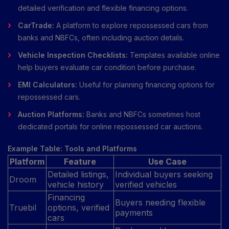
detailed verification and flexible financing options.
CarTrade:
A platform to explore repossessed cars from
banks and NBFCs, often including auction details.
Vehicle Inspection Checklists:
Templates available online
help buyers evaluate car condition before purchase.
EMI Calculators:
Useful for planning financing options for
repossessed cars.
Auction Platforms:
Banks and NBFCs sometimes host
dedicated portals for online repossessed car auctions.
Example Table: Tools and Platforms
Platform
Feature
Use Case
Detailed listings,
Individual buyers seeking
Droom
vehicle history
verified vehicles
Financing
Buyers needing flexible
Truebil
options, verified
payments
cars