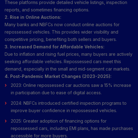
These platforms provide detailed vehicle listings, inspection
reports, and sometimes financing options.
2. Rise in Online Auctions:
Many banks and NBFCs now conduct online auctions for
repossessed vehicles. This provides wider visibility and
competitive pricing, benefiting both sellers and buyers.
3. Increased Demand for Affordable Vehicles:
Due to inflation and rising fuel prices, many buyers are actively
seeking affordable vehicles. Repossessed cars meet this
demand, especially in the small and mid-segment car markets.
4. Post-Pandemic Market Changes (2023-2025):
2023: Online repossessed car auctions saw a 15% increase
in participation due to ease of digital access.
2024: NBFCs introduced certified inspection programs to
improve buyer confidence in repossessed vehicles.
2025: Greater adoption of financing options for
repossessed cars, including EMI plans, has made purchases
accessible for more buyers.