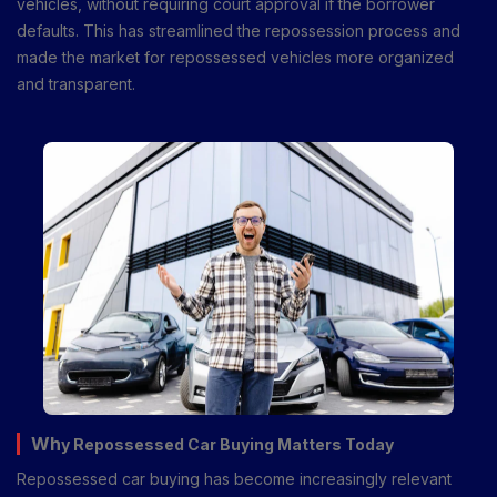
vehicles, without requiring court approval if the borrower
defaults. This has streamlined the repossession process and
made the market for repossessed vehicles more organized
and transparent.
Wh
y Repossessed Car Buying Matters Today
Repossessed car buying has become increasingly relevant