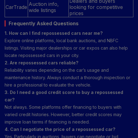
Dealers and buyers
Auction info,
CarTrade
looking for competitive
wide listings
prices
Frequently Asked Questions
1. How can I find repossessed cars near me?
Explore online platforms, local bank auctions, and NBFC
listings. Visiting major dealerships or car expos can also help
locate repossessed cars in your city.
2. Are repossessed cars reliable?
Reliability varies depending on the car’s usage and
maintenance history. Always conduct a thorough inspection or
hire a professional to evaluate the vehicle.
3. Do I need a good credit score to buy a repossessed
car?
Not always. Some platforms offer financing to buyers with
varied credit histories. However, better credit scores may
improve loan terms if financing is needed.
4. Can I negotiate the price of a repossessed car?
Yes. Particularly in auctions, buyers can negotiate or bid