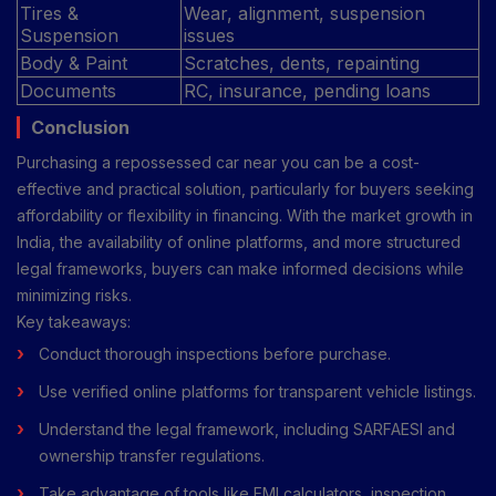
Tires &
Wear, alignment, suspension
Suspension
issues
Body & Paint
Scratches, dents, repainting
Documents
RC, insurance, pending loans
Conclusion
Purchasing a repossessed car near you can be a cost-
effective and practical solution, particularly for buyers seeking
affordability or flexibility in financing. With the market growth in
India, the availability of online platforms, and more structured
legal frameworks, buyers can make informed decisions while
minimizing risks.
Key takeaways:
Conduct thorough inspections before purchase.
Use verified online platforms for transparent vehicle listings.
Understand the legal framework, including SARFAESI and
ownership transfer regulations.
Take advantage of tools like EMI calculators, inspection