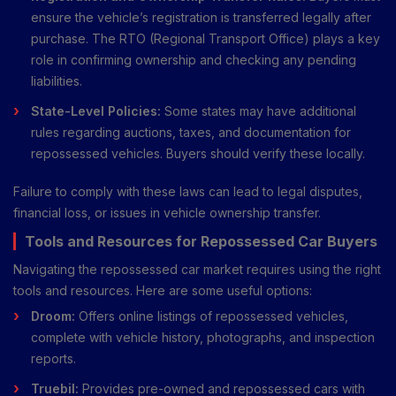
ensure the vehicle’s registration is transferred legally after
purchase. The RTO (Regional Transport Office) plays a key
role in confirming ownership and checking any pending
liabilities.
State-Level Policies:
Some states may have additional
rules regarding auctions, taxes, and documentation for
repossessed vehicles. Buyers should verify these locally.
Failure to comply with these laws can lead to legal disputes,
financial loss, or issues in vehicle ownership transfer.
Tools and Resources for Repossessed Car Buyers
Navigating the repossessed car market requires using the right
tools and resources. Here are some useful options:
Droom:
Offers online listings of repossessed vehicles,
complete with vehicle history, photographs, and inspection
reports.
Truebil:
Provides pre-owned and repossessed cars with