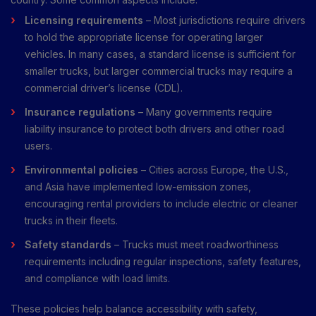
Licensing requirements
– Most jurisdictions require drivers
to hold the appropriate license for operating larger
vehicles. In many cases, a standard license is sufficient for
smaller trucks, but larger commercial trucks may require a
commercial driver’s license (CDL).
Insurance regulations
– Many governments require
liability insurance to protect both drivers and other road
users.
Environmental policies
– Cities across Europe, the U.S.,
and Asia have implemented low-emission zones,
encouraging rental providers to include electric or cleaner
trucks in their fleets.
Safety standards
– Trucks must meet roadworthiness
requirements including regular inspections, safety features,
and compliance with load limits.
These policies help balance accessibility with safety,