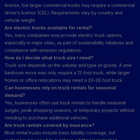
license, but larger commercial trucks may require a commercial
driver’s license (CDL). Requirements vary by country and
vehicle weight.
Are electric trucks available for rental?
Yes, many companies now provide electric truck options,
especially in major cities, as part of sustainability initiatives and
compliance with emission regulations.
How do I decide what truck size I need?
Truck size depends on the volume and type of goods. A one-
bedroom move may only require a 12-foot truck, while larger
homes or office relocations may need a 20–26 foot truck.
Can businesses rely on truck rentals for seasonal
demand?
Yes, businesses often use truck rentals to handle seasonal
surges, peak shopping seasons, or temporary projects without
needing to purchase additional vehicles.
Are truck rentals covered by insurance?
Most rental trucks include basic liability coverage, but