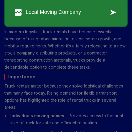
In modern logistics, truck rentals have become essential
because of rising urban migration, e-commerce growth, and
mobility requirements. Whether it’s a family relocating to a new
city, a company distributing products, or a contractor
transporting construction materials, trucks provide a
dependable option to complete these tasks.
Importance
Truck rentals matter because they solve logistical challenges
that many face today. Rising demand for flexible transport
options has highlighted the role of rental trucks in several
areas:
Individuals moving homes
– Provides access to the right
size of truck for safe and efficient relocation.