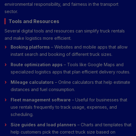
environmental responsibility, and fairness in the transport
sector.
Tools and Resources
Several digital tools and resources can simplify truck rentals
and make logistics more efficient.
Booking platforms
– Websites and mobile apps that allow
instant search and booking of different truck sizes.
Route optimization apps
– Tools like Google Maps and
specialized logistics apps that plan efficient delivery routes.
Mileage calculators
– Online calculators that help estimate
distances and fuel consumption.
Fleet management software
– Useful for businesses that
use rentals frequently to track usage, expenses, and
scheduling.
Size guides and load planners
– Charts and templates that
help customers pick the correct truck size based on