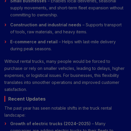
Small businesses
– Enables local deliveries, seasonal
supply movements, and short-term fleet expansion without
committing to ownership.
Construction and industrial needs
– Supports transport
of tools, raw materials, and heavy items.
E-commerce and retail
– Helps with last-mile delivery
during peak seasons.
Without rental trucks, many people would be forced to
purchase or rely on smaller vehicles, leading to delays, higher
expenses, or logistical issues. For businesses, this flexibility
translates into smoother operations and improved customer
satisfaction.
Recent Updates
The past year has seen notable shifts in the truck rental
landscape:
Growth of electric trucks (2024–2025)
– Many
companies are adding electric trucks to their fleets to