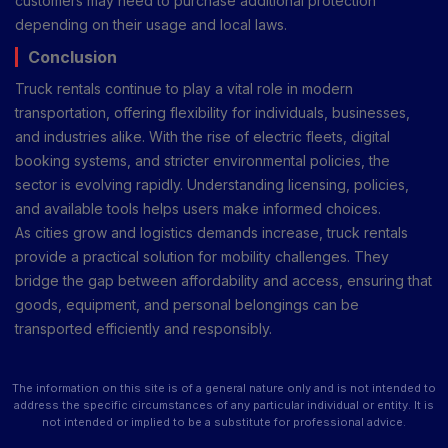
customers may need to purchase additional protection
depending on their usage and local laws.
Conclusion
Truck rentals continue to play a vital role in modern
transportation, offering flexibility for individuals, businesses,
and industries alike. With the rise of electric fleets, digital
booking systems, and stricter environmental policies, the
sector is evolving rapidly. Understanding licensing, policies,
and available tools helps users make informed choices.
As cities grow and logistics demands increase, truck rentals
provide a practical solution for mobility challenges. They
bridge the gap between affordability and access, ensuring that
goods, equipment, and personal belongings can be
transported efficiently and responsibly.
The information on this site is of a general nature only and is not intended to
address the specific circumstances of any particular individual or entity. It is
not intended or implied to be a substitute for professional advice.