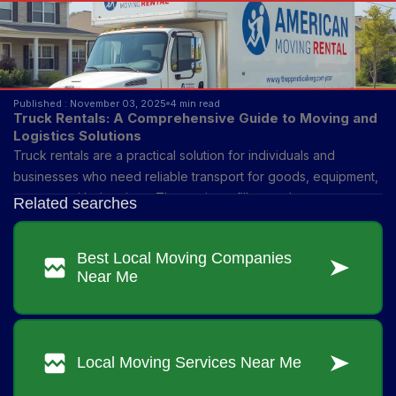
Published : November 03, 2025
4 min read
Truck Rentals: A Comprehensive Guide to Moving and
Logistics Solutions
Truck rentals are a practical solution for individuals and
businesses who need reliable transport for goods, equipment,
or personal belongings. They exist to fill a gap between
ownership and access—allowing people to use a vehicle
without the financial and long-term commitment of buying one.
From small moving tasks to large-scale logistics, renting trucks
provides flexibility for different needs and time frames.