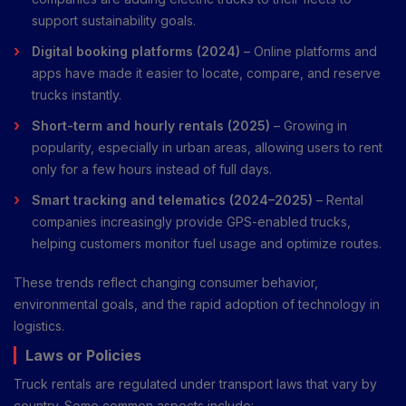
support sustainability goals.
Digital booking platforms (2024)
– Online platforms and
apps have made it easier to locate, compare, and reserve
trucks instantly.
Short-term and hourly rentals (2025)
– Growing in
popularity, especially in urban areas, allowing users to rent
only for a few hours instead of full days.
Smart tracking and telematics (2024–2025)
– Rental
companies increasingly provide GPS-enabled trucks,
helping customers monitor fuel usage and optimize routes.
These trends reflect changing consumer behavior,
environmental goals, and the rapid adoption of technology in
logistics.
Laws or Policies
Truck rentals are regulated under transport laws that vary by
country. Some common aspects include: