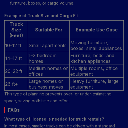
furniture, boxes, or cargo volume.
Example of Truck Size and Cargo Fit
Truck
Size
Suitable For
Example Use Case
(Feet)
Moving furniture,
10–12 ft
Small apartments
boxes, small appliances
1–2 bedroom
Furniture, beds, and
14–17 ft
homes
kitchen appliances
Medium homes or
Multiple rooms, office
20–22 ft
offices
equipment
Large homes or
Heavy furniture, large
26 ft+
business moves
equipment
This type of planning prevents over- or under-estimating
space, saving both time and effort.
FAQs
What type of license is needed for truck rentals?
In most cases, smaller trucks can be driven with a standard